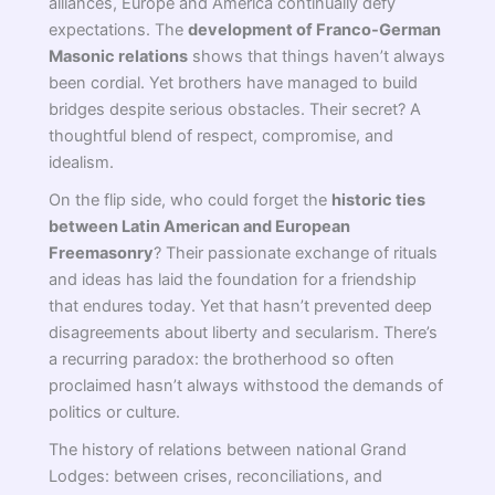
alliances, Europe and America continually defy
expectations. The
development of Franco-German
Masonic relations
shows that things haven’t always
been cordial. Yet brothers have managed to build
bridges despite serious obstacles. Their secret? A
thoughtful blend of respect, compromise, and
idealism.
On the flip side, who could forget the
historic ties
between Latin American and European
Freemasonry
? Their passionate exchange of rituals
and ideas has laid the foundation for a friendship
that endures today. Yet that hasn’t prevented deep
disagreements about liberty and secularism. There’s
a recurring paradox: the brotherhood so often
proclaimed hasn’t always withstood the demands of
politics or culture.
The history of relations between national Grand
Lodges: between crises, reconciliations, and