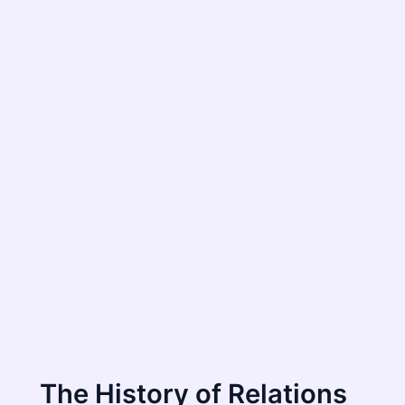
The History of Relations