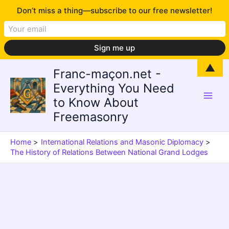
Don’t miss a thing—subscribe to our free newsletter!
Skip
▲
Franc-maçon.net -
to
Everything You Need
content
to Know About
Freemasonry
Home
International Relations and Masonic Diplomacy
The History of Relations Between National Grand Lodges