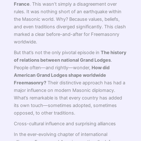
France
. This wasn’t simply a disagreement over
rules. It was nothing short of an earthquake within
the Masonic world. Why? Because values, beliefs,
and even traditions diverged significantly. This clash
marked a clear before-and-after for Freemasonry
worldwide.
But that’s not the only pivotal episode in
The history
of relations between national Grand Lodges
.
People often—and rightly—wonder,
How did
American Grand Lodges shape worldwide
Freemasonry?
Their distinctive approach has had a
major influence on modern Masonic diplomacy.
What’s remarkable is that every country has added
its own touch—sometimes adopted, sometimes
opposed, to other traditions.
Cross-cultural influence and surprising alliances
In the ever-evolving chapter of international