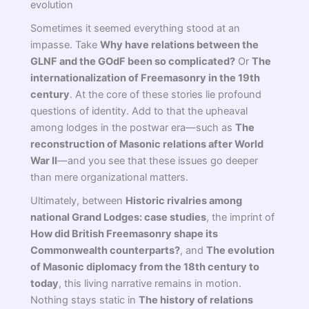
evolution
Sometimes it seemed everything stood at an
impasse. Take
Why have relations between the
GLNF and the GOdF been so complicated?
Or
The
internationalization of Freemasonry in the 19th
century
. At the core of these stories lie profound
questions of identity. Add to that the upheaval
among lodges in the postwar era—such as
The
reconstruction of Masonic relations after World
War II
—and you see that these issues go deeper
than mere organizational matters.
Ultimately, between
Historic rivalries among
national Grand Lodges: case studies
, the imprint of
How did British Freemasonry shape its
Commonwealth counterparts?
, and
The evolution
of Masonic diplomacy from the 18th century to
today
, this living narrative remains in motion.
Nothing stays static in
The history of relations