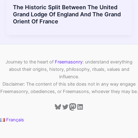
The Historic Split Between The United
Grand Lodge Of England And The Grand
Orient Of France
Journey to the heart of
Freemasonry
: understand everything
about their origins, history, philosophy, rituals, values and
influence.
Disclaimer: The content of this site does not in any way engage
Freemasonry, obediences, or Freemasons, whoever they may be.
Bluesky
Twitter
Mastodon
LinkedIn
Français