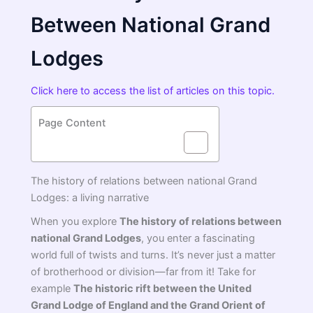
Between National Grand
Lodges
Click here to access the list of articles on this topic.
Page Content
The history of relations between national Grand
Lodges: a living narrative
When you explore
The history of relations between
national Grand Lodges
, you enter a fascinating
world full of twists and turns. It’s never just a matter
of brotherhood or division—far from it! Take for
example
The historic rift between the United
Grand Lodge of England and the Grand Orient of