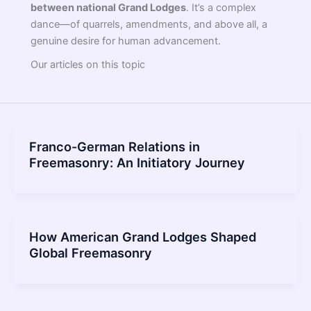
between national Grand Lodges
. It’s a complex
dance—of quarrels, amendments, and above all, a
genuine desire for human advancement.
Our articles on this topic
Franco-German Relations in
Freemasonry: An Initiatory Journey
How American Grand Lodges Shaped
Global Freemasonry