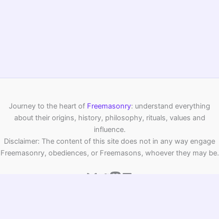
And let’s be honest: all this talk of
alchemy
and symbols
has always inspired culture far beyond Masonry. Who
hasn’t felt, stepping into a silent room, the urge to pause
and set your intentions? The
chamber of reflection
remains a gateway to self-discovery—imbued with
symbolism, wisdom, and a touch of mystery. Perhaps next
time you see “meditation chamber” in a book or film, you’ll
remember its hidden story…
PREVIOUS
NEXT
Related Posts