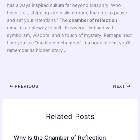
The
chamber of reflection
inherits ancient traditions.
Symbols and cryptic phrases like VITRIOL connect it to
alchemical symbolism
. Isn’t it fascinating—a place where
you sit surrounded by objects loaded with meaning? In
France, the concept re-emerged in the eighteenth century
within
Masonic rites
and soon spread throughout Europe.
Remarkable, isn’t it?
Why a Dark Room? Between Meditation and Alchemy
So why place so much importance on this strange
meditation chamber? It’s not all shrouded in mystery! This
solitary, introspective moment, enveloped by darkness and
simplicity, echoes the stages of ancient
rites of passage
.
Here, you confront yourself—often in the presence of
subtly unsettling Masonic symbols. Think hourglasses,
skulls, or a mirror. Enough to make anyone reflect.