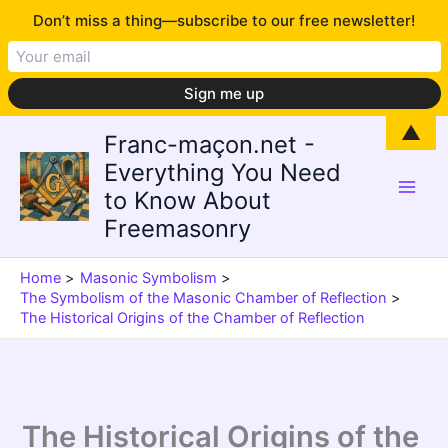
Don’t miss a thing—subscribe to our free newsletter!
Skip
▲
Franc-maçon.net -
to
Everything You Need
content
to Know About
Freemasonry
Home
Masonic Symbolism
The Symbolism of the Masonic Chamber of Reflection
The Historical Origins of the Chamber of Reflection
The Historical Origins of the