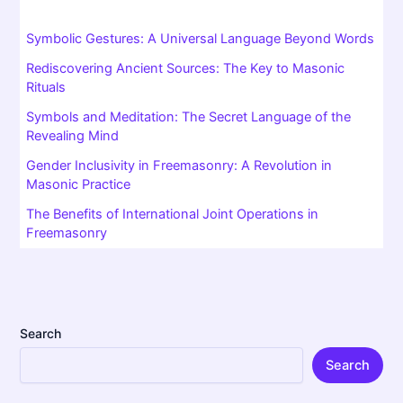
This setting draws on
alchemical symbolism
, with the
renowned maxim VITRIOL: “Visita Interiora Terrae
Rectificando Invenies Occultum Lapidem.” Complicated?
Absolutely. But it simply invites you on an inner journey.
The entire alchemical process is about transformation—
turning lead into gold… or something close. Through the
chamber,
Freemasonry
preserves this timeless quest for
meaning and knowledge.
The Origins Chamber of Reflection and Its Legacy Today
What about today? The
origins chamber of reflection
is
still central to many
Masonic rites
. While it’s often called a
secret ritual, in truth, it’s much deeper than that!
Freemasons worldwide use the meditation chamber at the
very start of their journey. For many, it bridges past and
present—a connection to ancient
initiatory rites
and time-
honoured tradition.