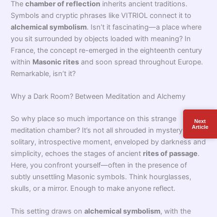
When you hear
origins chamber of reflection
, what
comes to mind? Probably a small, dark, mysterious room—
Next
Article
where everything begins for the aspiring Freemason. This
place, often called the
chamber of reflection
, plays a vital
role during the
initiation rites
of
Freemasonry
. But where
does this unique space come from? While it feels
quintessentially Masonic, its roots reach much further
back. Alchemists once used meditation chambers as sites
for inner transformation. So no, it wasn’t born yesterday!