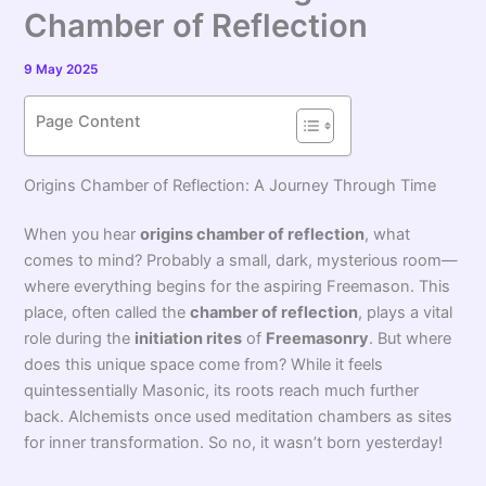
Chamber of Reflection
9 May 2025
Page Content
Origins Chamber of Reflection: A Journey Through Time